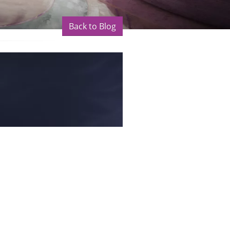
Back to Blog