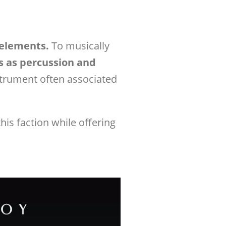
 elements.
To musically
s as percussion and
strument often associated
his faction while offering