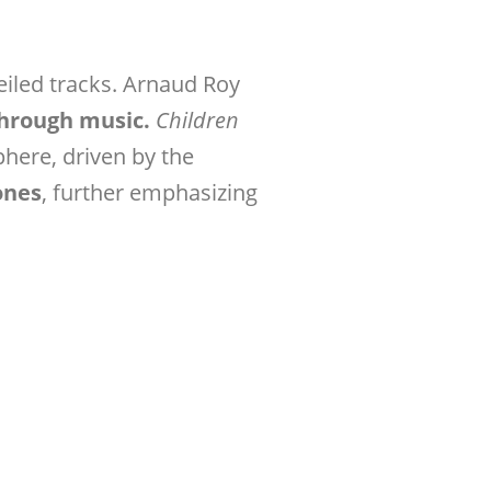
iled tracks. Arnaud Roy
through music.
Children
here, driven by the
ones
, further emphasizing