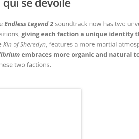
qui se dévoile
he
Endless Legend 2
soundtrack now has two unve
sitions,
giving each faction a unique identity 
he
Kin of Sheredyn
, features a more martial atmosp
librium
embraces more organic and natural t
hese two factions.