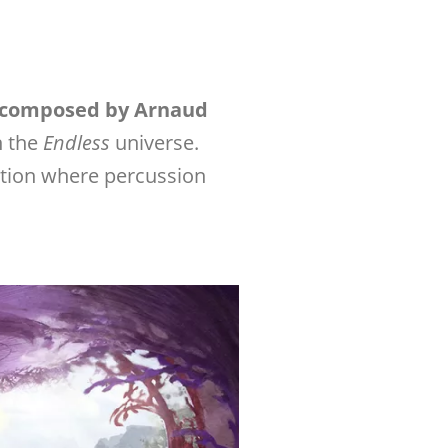
composed by Arnaud
in the
Endless
universe.
sition where percussion