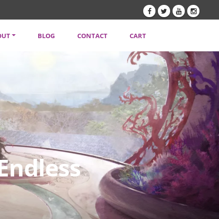
OUT
BLOG
CONTACT
CART
TENT CREATORS
VACY POLICY
SLETTER
 Endless