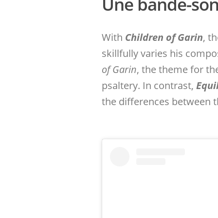
Une bande-son 
With
Children of Garin
, t
skillfully varies his compo
of Garin
, the theme for t
psaltery. In contrast,
Equi
the differences between t