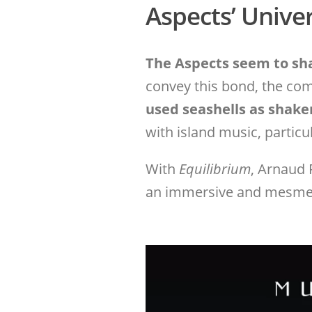
Aspects’ Unive
The Aspects seem to sha
convey this bond, the co
used seashells as shake
with island music, particu
With
Equilibrium
, Arnaud 
an immersive and mesmeri