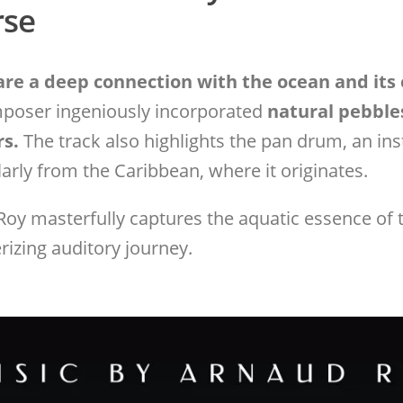
rse
re a deep connection with the ocean and its
mposer ingeniously incorporated
natural pebble
rs.
The track also highlights the pan drum, an in
larly from the Caribbean, where it originates.
Roy masterfully captures the aquatic essence of t
zing auditory journey.