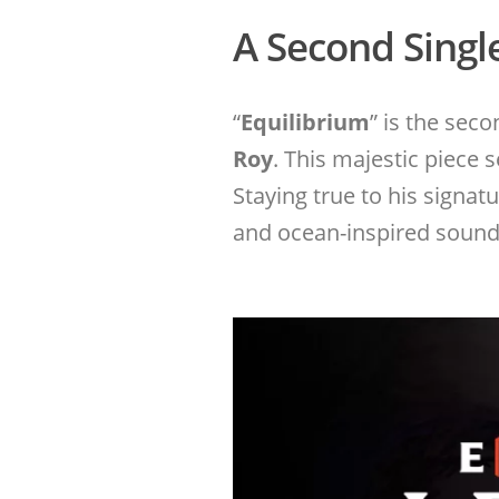
A Second Singl
“
Equilibrium
” is the sec
Roy
. This majestic piece 
Staying true to his signa
and ocean-inspired sounds