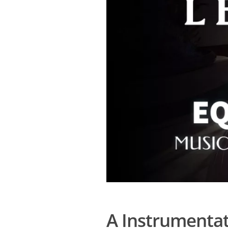
A Instrumentat