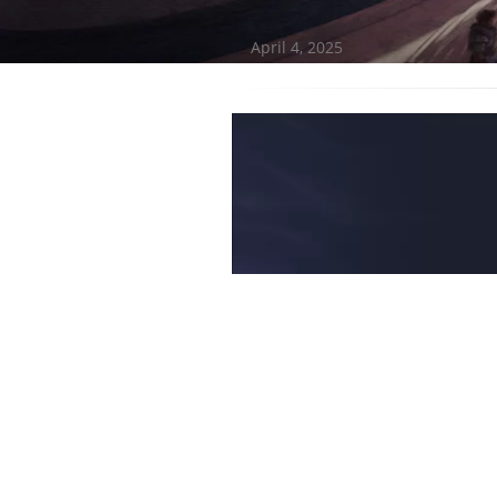
April 4, 2025