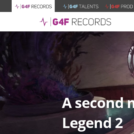
A second m
Legend 2