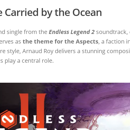
e Carried by the Ocean
ond single from the
Endless Legend 2
soundtrack,
serves as
the theme for the Aspects
, a faction 
ture style, Arnaud Roy delivers a stunning compo
 play a central role.