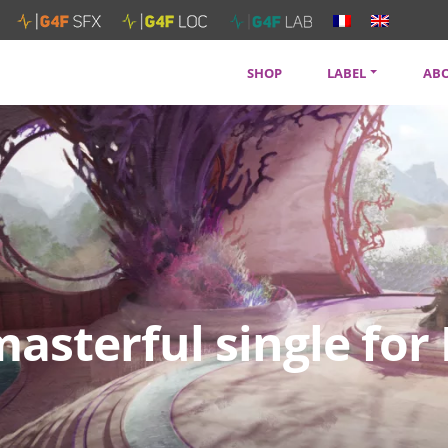
SHOP
LABEL
AB
SOUNDTRACKS
CON
ARTISTS
PRI
SERVICES
NEW
asterful single for