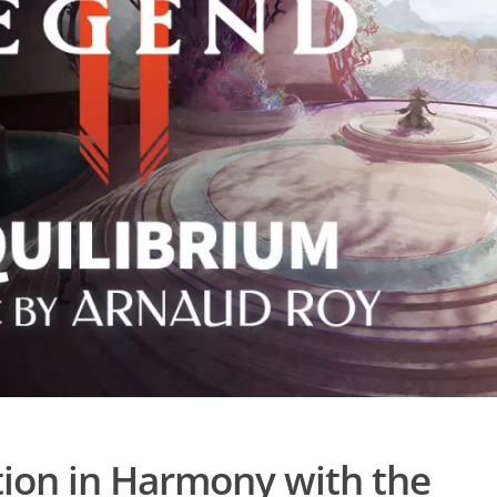
ion in Harmony with the