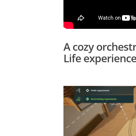
A cozy orchestr
Life experienc