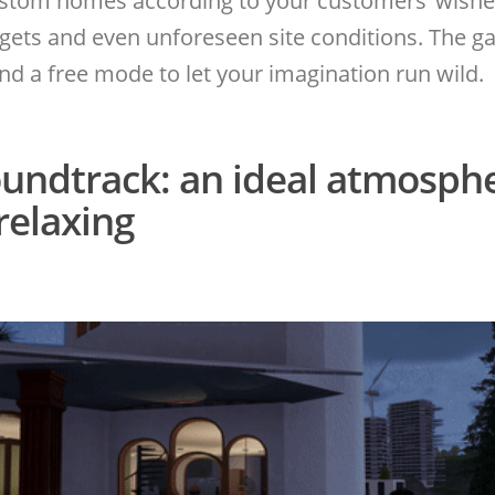
ustom homes according to your customers’ wishe
dgets and even unforeseen site conditions. The g
 a free mode to let your imagination run wild.
undtrack: an ideal atmosph
relaxing