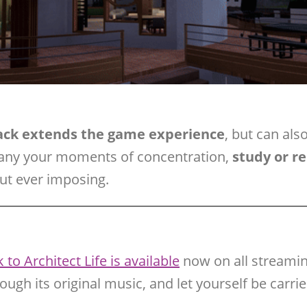
rack extends the game experience
, but can als
any your moments of concentration,
study or r
out ever imposing.
to Architect Life is available
now on all streamin
rough its original music, and let yourself be carr