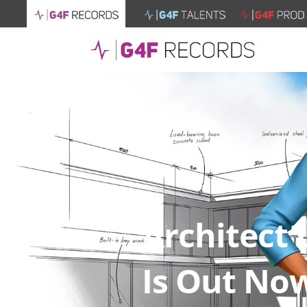
Architect 
Is Out No