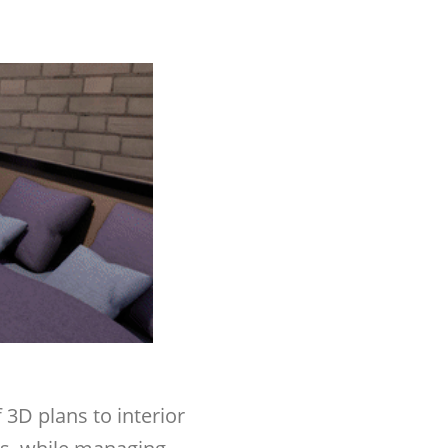
 3D plans to interior