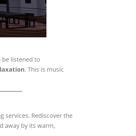
o be listened to
elaxation
. This is music
g services. Rediscover the
ied away by its warm,