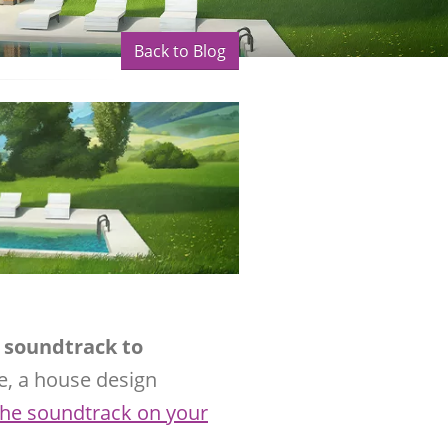
Back to Blog
l soundtrack to
e, a house design
 the soundtrack on your