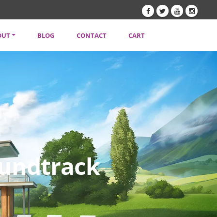
OUT
BLOG
CONTACT
CART
TENT CREATORS
VACY POLICY
SLETTER
Soundtrack