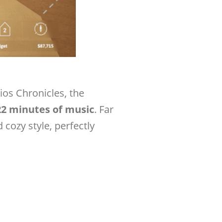
ios Chronicles, the
22 minutes of music
. Far
 cozy style, perfectly