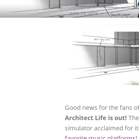
June 19, 2025
Good news for the fans o
Architect Life is out!
The
simulator acclaimed for i
favorite music platforms!