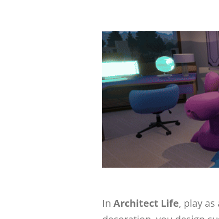
In
Architect Life
, play as