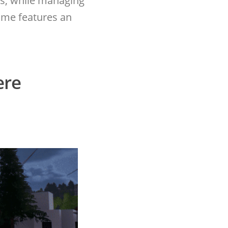
s, while managing
ame features an
ere