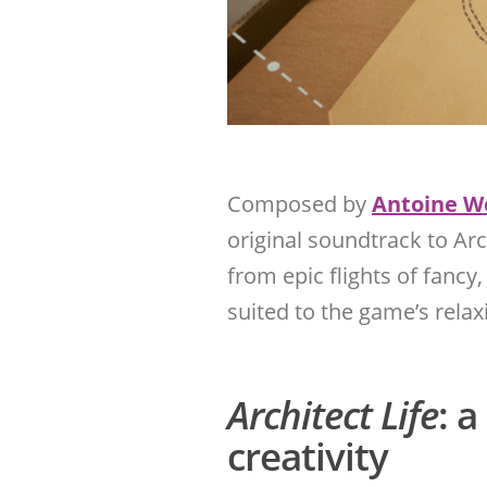
Composed by
Antoine W
original soundtrack to Arc
from epic flights of fancy,
suited to the game’s rela
Architect Life
: 
creativity