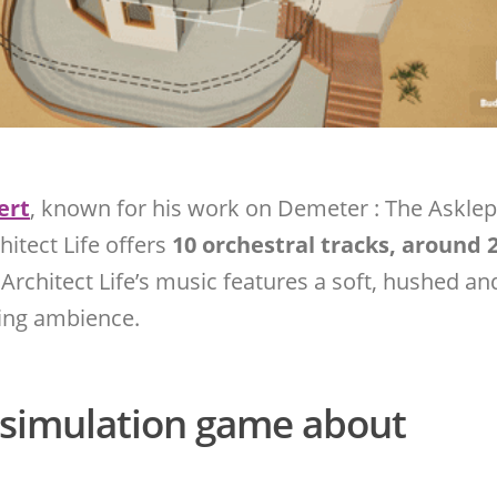
ert
, known for his work on Demeter : The Asklep
hitect Life offers
10 orchestral tracks, around 
 Architect Life’s music features a soft, hushed and
xing ambience.
a simulation game about