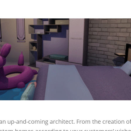
 an up-and-coming architect. From the creation of