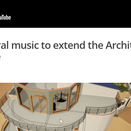
al music to extend the Archi
e