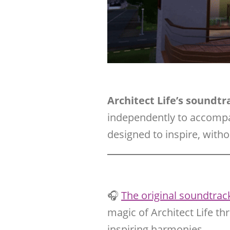
Architect Life’s soundt
independently to accomp
designed to inspire, with
🎧
The original soundtrack 
magic of Architect Life th
inspiring harmonies.