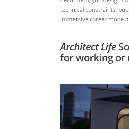
decoration, you design c
technical constraints, bu
immersive career mode and
Architect Life
So
for working or 