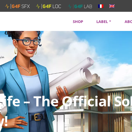
SHOP
LABEL
AB
SOUNDTRACKS
CON
ARTISTS
PRI
SERVICES
NEW
Life – The Official 
w!