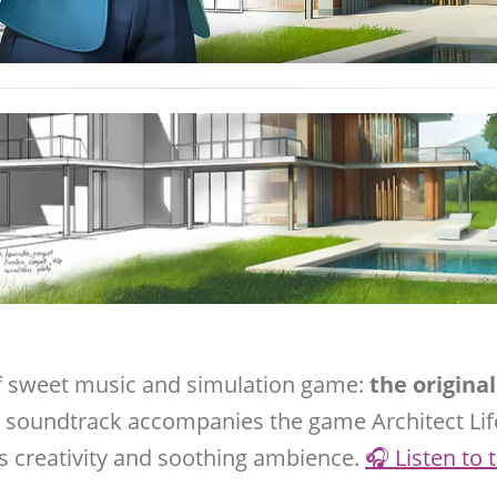
f sweet music and simulation game:
the origina
 soundtrack accompanies the game Architect Lif
ts creativity and soothing ambience.
🎧 Listen to