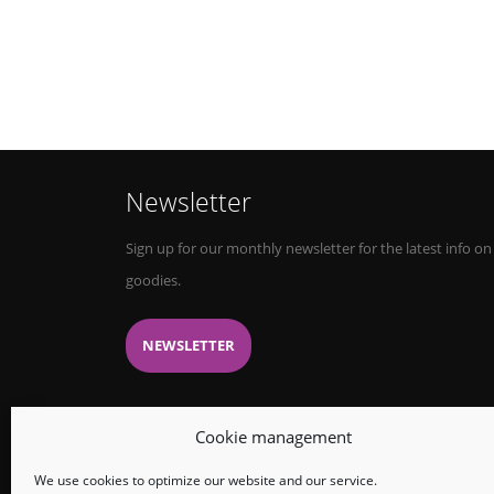
Newsletter
Sign up for our monthly newsletter for the latest info on
goodies.
NEWSLETTER
Cookie management
We use cookies to optimize our website and our service.