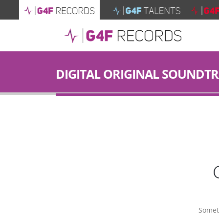
DIGITAL ORIGINAL SOUNDT
Someth