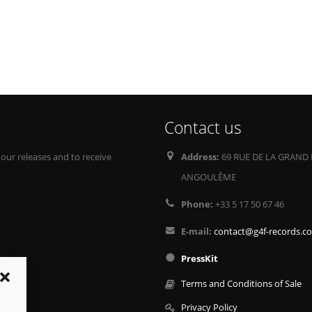
Contact us
 our releases and to receive
Address:
69 RUE DE LA GRAND 
ANGOULÊME
Phone:
+33 5 17 50 67 46
E-mail:
contact@g4f-records.c
PressKit
Terms and Conditions of Sale
Privacy Policy