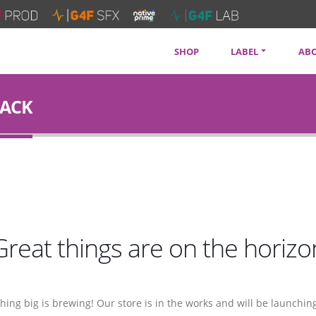
SHOP
LABEL
AB
SOUNDTRACKS
CON
RACK
ARTISTS
PRI
SERVICES
NEW
Great things are on the horizo
ing big is brewing! Our store is in the works and will be launchin