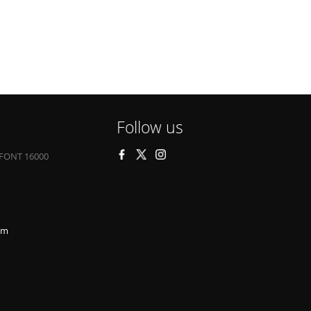
Follow us
FONT 16000
om