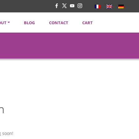
OUT
BLOG
CONTACT
CART
TENT CREATORS
VACY POLICY
SLETTER
n
g soon!