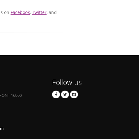
us on
Facebook
,
Twitter
, and
Follow us
FONT 16000
om