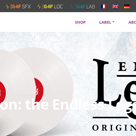
SHOP
LABEL
AB
SOUNDTRACKS
CON
ARTISTS
PRI
SERVICES
NEW
n: the Endless Leg