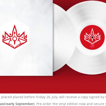
s
placed placed before Friday 26, July, will receive a copy signed by
ugust/early September)
. Pre-order the vinyl edition now and secure