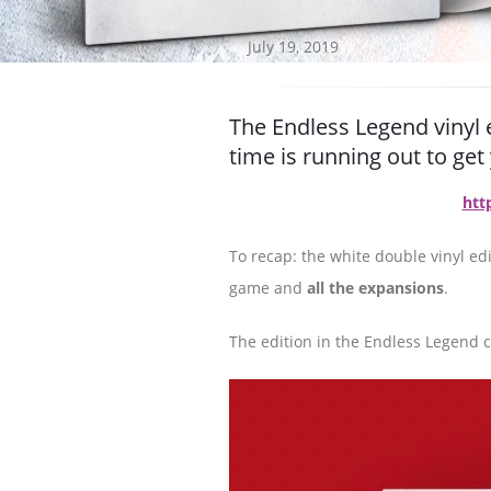
July 19, 2019
The Endless Legend vinyl 
time is running out to ge
htt
To recap: the white double vinyl edi
game and
all the expansions
.
The edition in the Endless Legend co