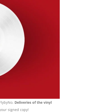
 FlybyNo.
Deliveries of the vinyl
 your signed copy!