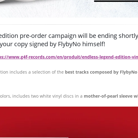
edition pre-order campaign will be ending shortly
t your copy signed by FlybyNo himself!
ps://www.g4f-records.com/en/produit/endless-legend-edition-vin
tion includes a selection of the
best tracks composed by FlybyNo
lors, includes two white vinyl discs in a
mother-of-pearl sleeve w