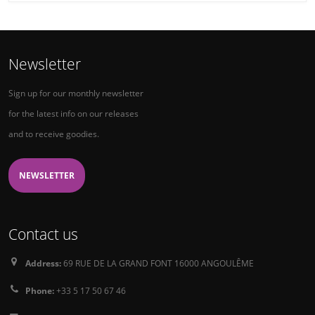
Newsletter
Sign up for our monthly newsletter
for the latest info on our releases
and to receive goodies.
NEWSLETTER
Contact us
Address:
69 RUE DE LA GRAND FONT 16000 ANGOULÊME
Phone:
+33 5 17 50 67 46