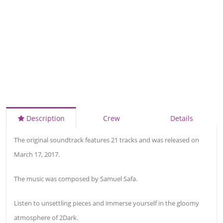
Description
Crew
Details
The original soundtrack features 21 tracks and was released on
March 17, 2017.
The music was composed by Samuel Safa.
Listen to unsettling pieces and immerse yourself in the gloomy
atmosphere of 2Dark.