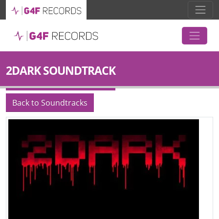
2DARK SOUNDTRACK
Back to Soundtracks