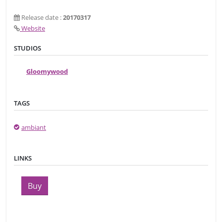
Release date :
20170317
Website
STUDIOS
Gloomywood
TAGS
ambiant
LINKS
Buy