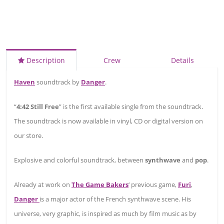
Description
Crew
Details
Haven
soundtrack by
Danger
.
“
4:42 Still Free
” is the first available single from the soundtrack.
The soundtrack is now available in vinyl, CD or digital version on
our store.
Explosive and colorful soundtrack, between
synthwave
and
pop
.
Already at work on
The Game Bakers
‘ previous game,
Furi
,
Danger
is a major actor of the French synthwave scene. His
universe, very graphic, is inspired as much by film music as by