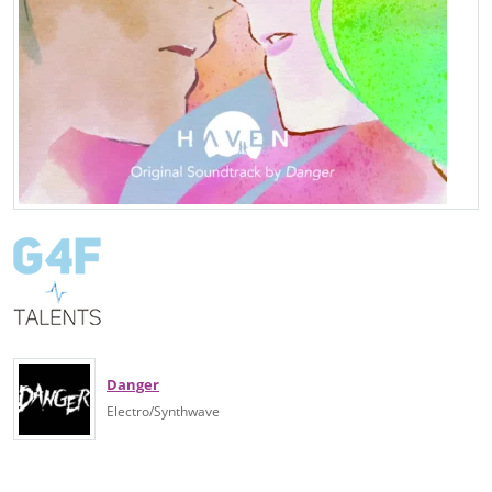
Danger
Electro/Synthwave