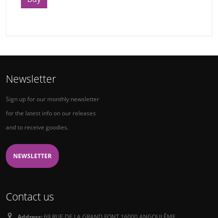
Newsletter
Sign up for our monthly newsletter
for the latest info on our releases
and to receive goodies.
NEWSLETTER
Contact us
Address:
69 RUE DE LA GRAND FONT 16000 ANGOULÊME