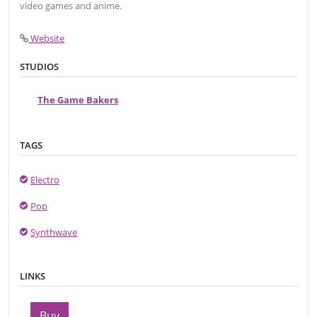
video games and anime.
Website
STUDIOS
The Game Bakers
TAGS
Electro
Pop
Synthwave
LINKS
Buy