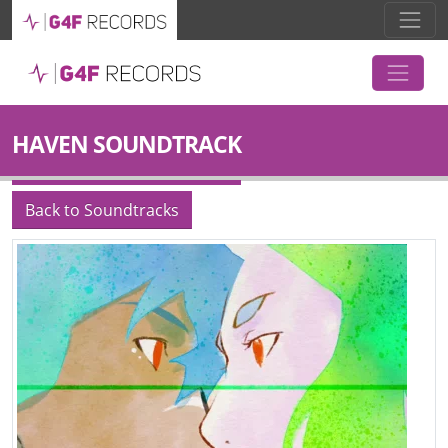
HAVEN SOUNDTRACK
Back to Soundtracks