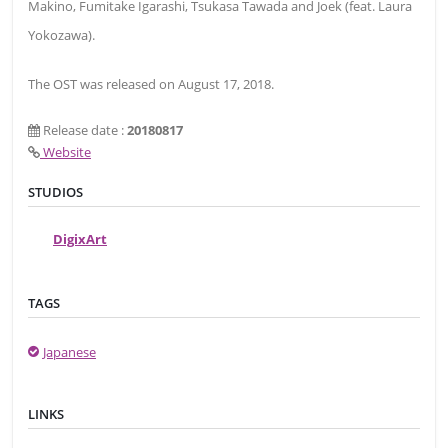
Makino, Fumitake Igarashi, Tsukasa Tawada and Joek (feat. Laura
Yokozawa).
The OST was released on August 17, 2018.
Release date :
20180817
Website
STUDIOS
DigixArt
TAGS
Japanese
LINKS