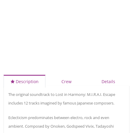
Description
Crew
Details
The original soundtrack to Lost in Harmony: M.I.R.A.I. Escape
includes 12 tracks imagined by famous Japanese composers.
Eclecticism predominates between electro, rock and even
ambient. Composed by Onoken, Godspeed Vivix, Tadayoshi