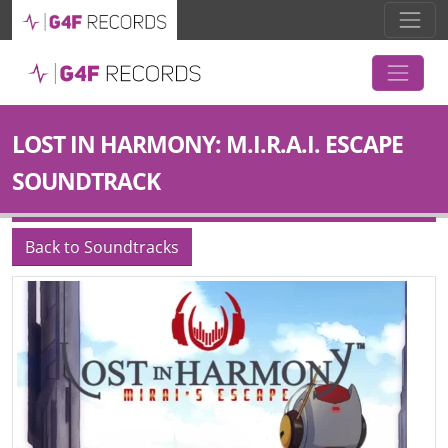
LOST IN HARMONY: M.I.R.A.I. ESCAPE
SOUNDTRACK
Back to Soundtracks