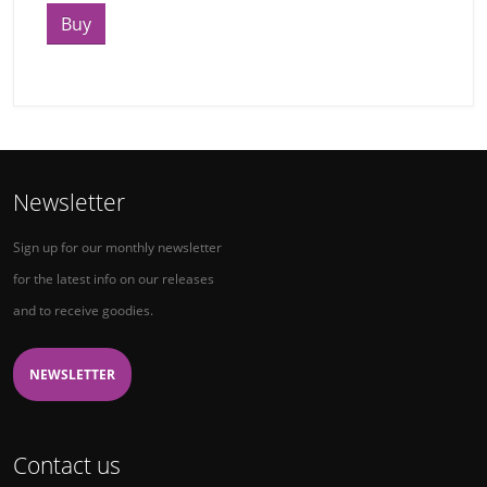
Buy
Newsletter
Sign up for our monthly newsletter
for the latest info on our releases
and to receive goodies.
NEWSLETTER
Contact us