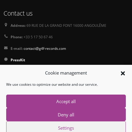
Contact us
Address:
69 RUE DE LA GRAND FONT 16000 ANGOULÊME
Phone:
+33 5 17 50 67 46
E-mail:
contact@g4f-records.com
PressKit
Terms and Conditions of Sale
Cookie management
Privacy Policy
We use cookies to optimize our website and our service.
Follow us
Accept all
Deny all
Settings