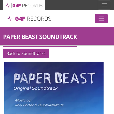
PAPER BEAST SOUNDTRACK
Back to Soundtracks