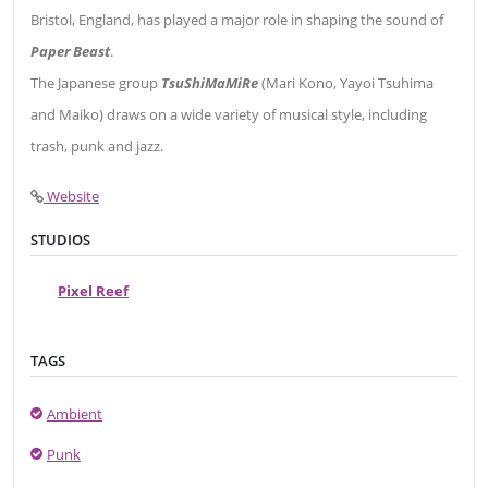
Bristol, England, has played a major role in shaping the sound of
Paper Beast
.
The Japanese group
TsuShiMaMiRe
(Mari Kono, Yayoi Tsuhima
and Maiko) draws on a wide variety of musical style, including
trash, punk and jazz.
Website
STUDIOS
Pixel Reef
TAGS
Ambient
Punk