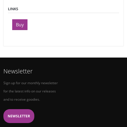
LINKS
Buy
Newsletter
Sign up for our monthly newsletter
for the latest info on our releases
and to receive goodies.
NEWSLETTER