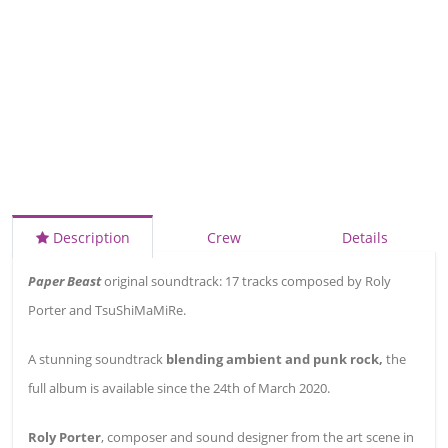
Description
Crew
Details
Paper Beast
original soundtrack: 17 tracks composed by Roly
Porter and TsuShiMaMiRe.
A stunning soundtrack
blending ambient and punk rock,
the
full album is available since the 24th of March 2020.
Roly Porter
, composer and sound designer from the art scene in