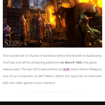
The soundtrack to Shards of Darkness will be distributed on Bandcamp,
YouTube and all the streaming platforms
on March 14th
, the game
release date. The two OSTs were written by
H-Pi
(Henri-Pierre Pellegrin),
one of our composers at G4F Talents. Watch this space for an interview
with this video games music maestro!