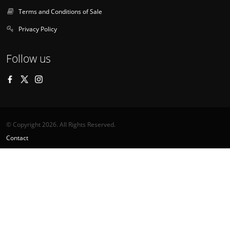
Terms and Conditions of Sale
Privacy Policy
Follow us
© Copyright 2026. All Rights Reserved.
Contact