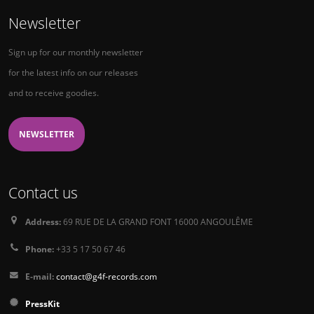
Newsletter
Sign up for our monthly newsletter
for the latest info on our releases
and to receive goodies.
NEWSLETTER
Contact us
Address:
69 RUE DE LA GRAND FONT 16000 ANGOULÊME
Phone:
+33 5 17 50 67 46
E-mail:
contact@g4f-records.com
PressKit