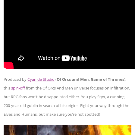
Produced by
Cyanide Studio
(
Of Orcs and Men
,
Game of Thrones
),
this
spin-off
from the Of Orcs And Men universe focuses on infiltration,
but RPG fans won’t be disappointed either. You play Styx, a cunning
200-year-old goblin in search of his origins. Fight your way through the
Elves and Humans, but make sure you’re not spotted!