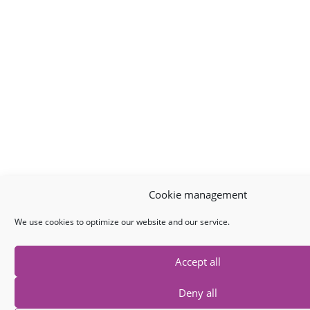
Cookie management
We use cookies to optimize our website and our service.
Accept all
Deny all