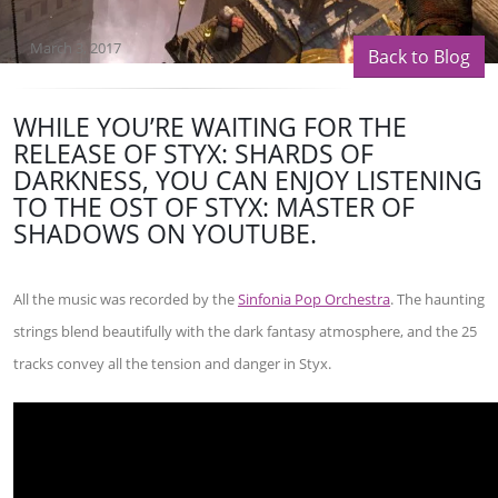
March 3, 2017
Back to Blog
WHILE YOU’RE WAITING FOR THE
RELEASE OF STYX: SHARDS OF
DARKNESS, YOU CAN ENJOY LISTENING
TO THE OST OF STYX: MASTER OF
SHADOWS ON YOUTUBE.
All the music was recorded by the
Sinfonia Pop Orchestra
. The haunting
strings blend beautifully with the dark fantasy atmosphere, and the 25
tracks convey all the tension and danger in Styx.