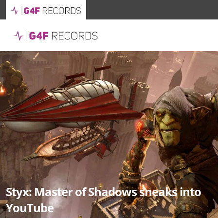
Styx: Master of Shadows sneaks into
YouTube