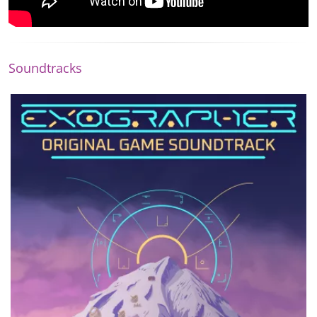
Soundtracks