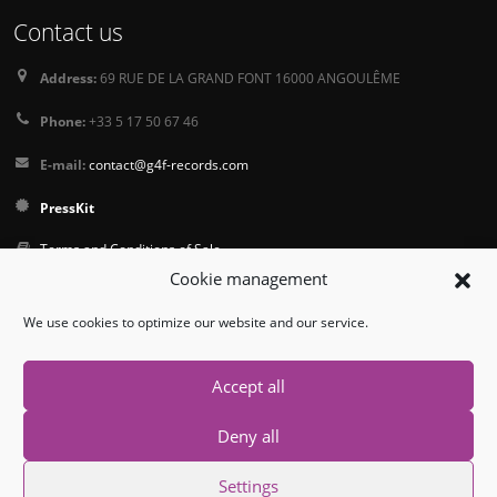
Contact us
Address:
69 RUE DE LA GRAND FONT 16000 ANGOULÊME
Phone:
+33 5 17 50 67 46
E-mail:
contact@g4f-records.com
PressKit
Terms and Conditions of Sale
Cookie management
Privacy Policy
We use cookies to optimize our website and our service.
Follow us
Accept all
Deny all
Settings