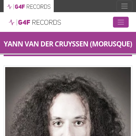
YANN VAN DER CRUYSSEN (MORUSQUE)