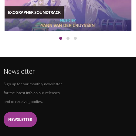
EXOGRAPHER SOUNDTRACK
Newsletter
Sign up for our monthly newsletter
for the latest info on our releases
and to receive goodies.
NEWSLETTER