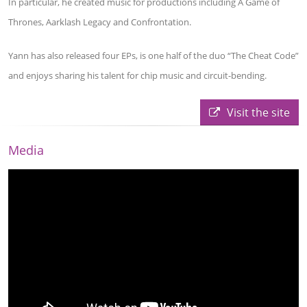
In particular, he created music for productions including A Game of
Thrones, Aarklash Legacy and Confrontation.
Yann has also released four EPs, is one half of the duo “The Cheat Code”
and enjoys sharing his talent for chip music and circuit-bending.
Visit the site
Media