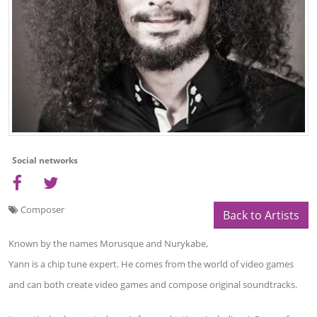
Social networks
Composer
Back to Artists
Known by the names Morusque and Nurykabe,
Yann is a chip tune expert. He comes from the world of video games
and can both create video games and compose original soundtracks.