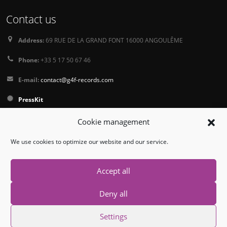
Contact us
Address:
69 RUE DE LA GRAND FONT 16000 ANGOULÊME
Phone:
+33 5 17 50 67 46
E-mail:
contact@g4f-records.com
PressKit
Terms and Conditions of Sale
Cookie management
Privacy Policy
We use cookies to optimize our website and our service.
Follow us
Accept all
Deny all
Settings