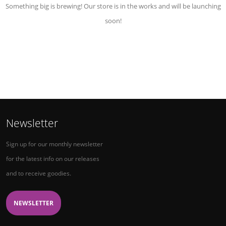
Something big is brewing! Our store is in the works and will be launching
soon!
Newsletter
Sign up for our monthly newsletter
for the latest info on our releases
and to receive goodies.
NEWSLETTER