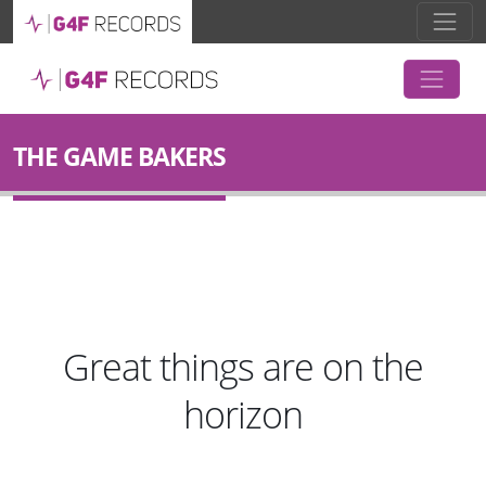
THE GAME BAKERS
Great things are on the
horizon