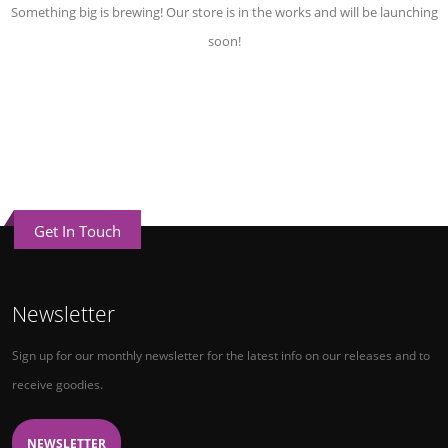
Something big is brewing! Our store is in the works and will be launching
soon!
Get In Touch
Newsletter
Sign up for our monthly newsletter for the latest info on our releases and to
receive goodies.
NEWSLETTER