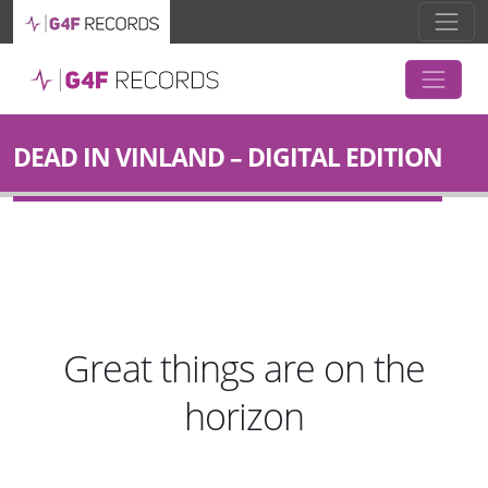
DEAD IN VINLAND – DIGITAL EDITION
Great things are on the
horizon