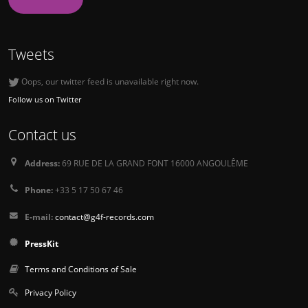
Tweets
Oops, our twitter feed is unavailable right now.
Follow us on Twitter
Contact us
Address:
69 RUE DE LA GRAND FONT 16000 ANGOULÊME
Phone:
+33 5 17 50 67 46
E-mail:
contact@g4f-records.com
PressKit
Terms and Conditions of Sale
Privacy Policy