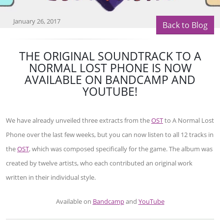
January 26, 2017
Back to Blog
THE ORIGINAL SOUNDTRACK TO A
NORMAL LOST PHONE IS NOW
AVAILABLE ON BANDCAMP AND
YOUTUBE!
We have already unveiled three extracts from the
OST
to A Normal Lost
Phone over the last few weeks, but you can now listen to all 12 tracks in
the
OST
, which was composed specifically for the game. The album was
created by twelve artists, who each contributed an original work
written in their individual style.
Available on
Bandcamp
and
YouTube