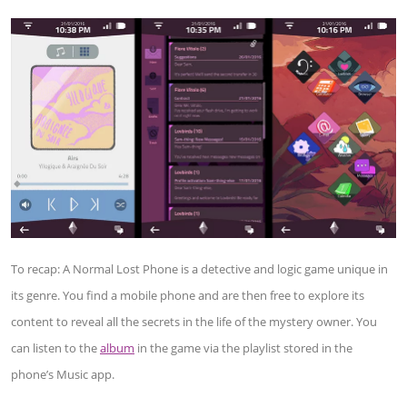
To recap: A Normal Lost Phone is a detective and logic game unique in
its genre. You find a mobile phone and are then free to explore its
content to reveal all the secrets in the life of the mystery owner. You
can listen to the
album
in the game via the playlist stored in the
phone’s Music app.