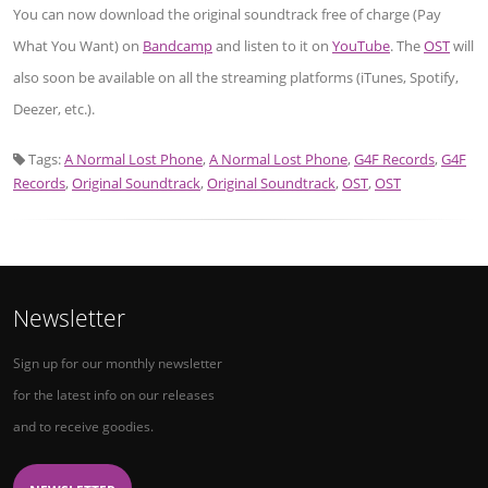
You can now download the original soundtrack free of charge (Pay
What You Want) on
Bandcamp
and listen to it on
YouTube
. The
OST
will
also soon be available on all the streaming platforms (iTunes, Spotify,
Deezer, etc.).
Tags:
A Normal Lost Phone
,
A Normal Lost Phone
,
G4F Records
,
G4F
Records
,
Original Soundtrack
,
Original Soundtrack
,
OST
,
OST
Newsletter
Sign up for our monthly newsletter
for the latest info on our releases
and to receive goodies.