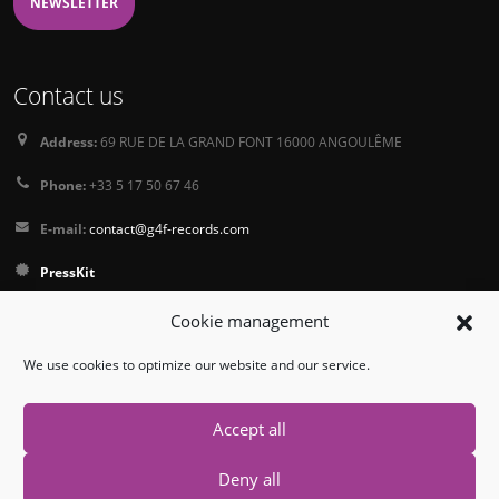
NEWSLETTER
Contact us
Address:
69 RUE DE LA GRAND FONT 16000 ANGOULÊME
Phone:
+33 5 17 50 67 46
E-mail:
contact@g4f-records.com
PressKit
Terms and Conditions of Sale
Cookie management
Privacy Policy
We use cookies to optimize our website and our service.
Follow us
Accept all
Deny all