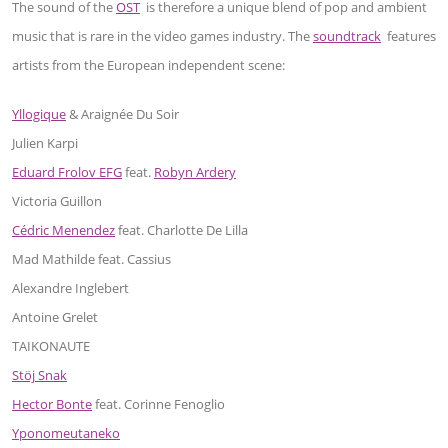
The sound of the
OST
is therefore a unique blend of pop and ambient
music that is rare in the video games industry. The
soundtrack
features
artists from the European independent scene:
Yllogique
& Araignée Du Soir
Julien Karpi
Eduard Frolov EFG
feat.
Robyn Ardery
Victoria Guillon
Cédric Menendez
feat. Charlotte De Lilla
Mad Mathilde feat. Cassius
Alexandre Inglebert
Antoine Grelet
TAIKONAUTE
Stöj Snak
Hector Bonte
feat. Corinne Fenoglio
Yponomeutaneko