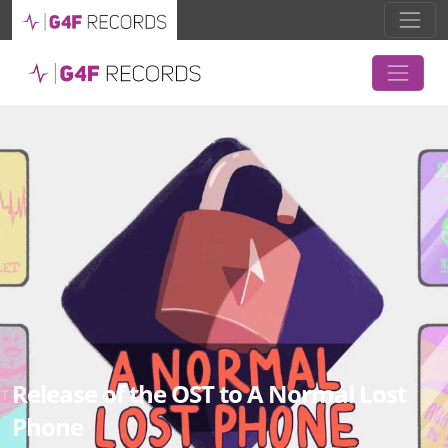
Release of the OST to A Normal Lost
Phone