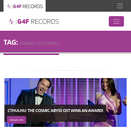
TAG:
ORIGINAL SOUNDTRACK
CTHULHU: THE COSMIC ABYSS OST WINS AN AWARD!
news-en