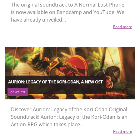
The original soundtrack to A Normal Lost Phone
is now available on Bandcamp and YouTube! We
have already unveiled...
Read more
AURION: LEGACY OF THE KORI-ODAN, A NEW OST
news-en
Discover Aurion: Legacy of the Kori-Odan Original
Soundtrack! Aurion: Legacy of the Kori-Odan is an
Action-RPG which takes place...
Read more