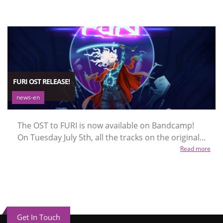
FURI OST RELEASE!
news-en
The OST to FURI is now available on Bandcamp!
On Tuesday July 5th, all the tracks on the original...
Read more
Get In Touch