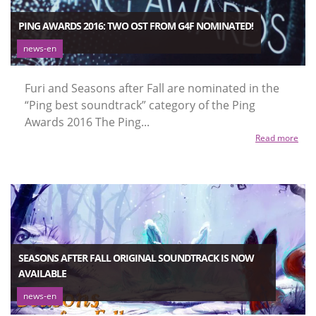
PING AWARDS 2016: TWO OST FROM G4F NOMINATED!
news-en
Furi and Seasons after Fall are nominated in the
“Ping best soundtrack” category of the Ping
Awards 2016 The Ping...
Read more
SEASONS AFTER FALL ORIGINAL SOUNDTRACK IS NOW
AVAILABLE
news-en