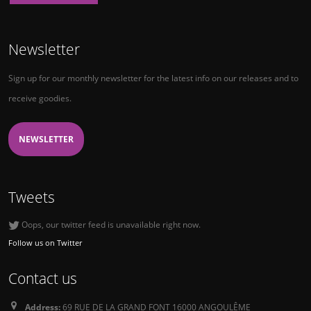
Newsletter
Sign up for our monthly newsletter for the latest info on our releases and to
receive goodies.
NEWSLETTER
Tweets
Oops, our twitter feed is unavailable right now.
Follow us on Twitter
Contact us
Address:
69 RUE DE LA GRAND FONT 16000 ANGOULÊME