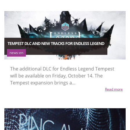
TEMPEST DLC AND NEW TRACKS FOR ENDLESS LEGEND
news-en
The additional DLC for Endless Legend Tempest
will be available on Friday, October 14. The
Tempest expansion brings a...
Read more