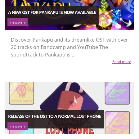
A NEW OST FOR PANKAPU IS NOW AVAILABLE
news-en
Discover Pankapu and its dreamlike OST with over
20 tracks on Bandcamp and YouTube The
soundtrack to Pankapu is...
Read more
RELEASE OF THE OST TO A NORMAL LOST PHONE
news-en