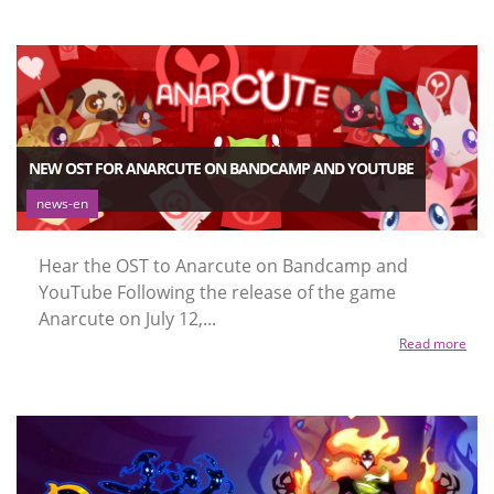
NEW OST FOR ANARCUTE ON BANDCAMP AND YOUTUBE
news-en
Hear the OST to Anarcute on Bandcamp and
YouTube Following the release of the game
Anarcute on July 12,...
Read more