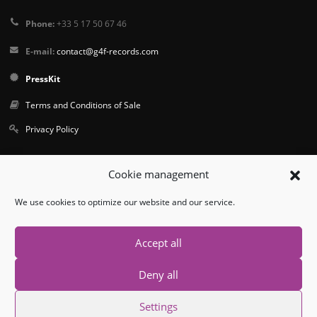
Phone:
+33 5 17 50 67 46
E-mail:
contact@g4f-records.com
PressKit
Terms and Conditions of Sale
Privacy Policy
Follow us
Cookie management
We use cookies to optimize our website and our service.
Accept all
Deny all
© Copyright 2026. All Rights Reserved.
Settings