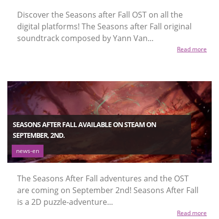
Discover the Seasons after Fall OST on all the
digital platforms! The Seasons after Fall original
soundtrack composed by Yann Van...
Read more
SEASONS AFTER FALL AVAILABLE ON STEAM ON
SEPTEMBER, 2ND.
news-en
The Seasons After Fall adventures and the OST
are coming on September 2nd! Seasons After Fall
is a 2D puzzle-adventure...
Read more