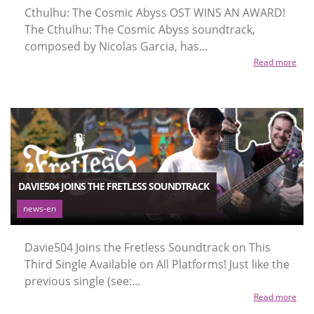
Cthulhu: The Cosmic Abyss OST WINS AN AWARD!
The Cthulhu: The Cosmic Abyss soundtrack,
composed by Nicolas Garcia, has...
Read more
DAVIE504 JOINS THE FRETLESS SOUNDTRACK
news-en
Davie504 Joins the Fretless Soundtrack on This
Third Single Available on All Platforms! Just like the
previous single (see:...
Read more