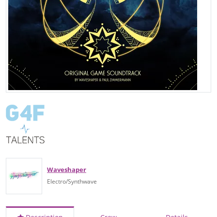
Waveshaper
Electro/Synthwave