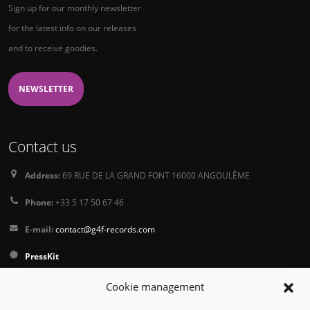
Sign up for our monthly newsletter
for the latest info on our releases
and to receive goodies.
NEWSLETTER
Contact us
Address:
69 RUE DE LA GRAND FONT 16000 ANGOULÊME
Phone:
+33 5 17 50 67 46
E-mail:
contact@g4f-records.com
PressKit
Terms and Conditions of Sale
Cookie management
Privacy Policy