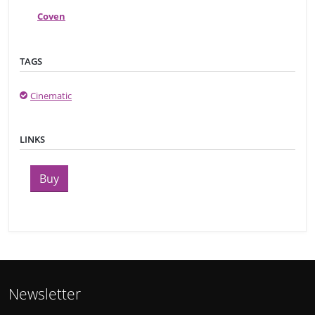
Coven
TAGS
Cinematic
LINKS
Buy
Newsletter