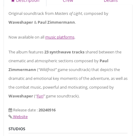
Description
Crew
Details
Original soundtrack from
Masters of Light
, composed by
Waveshaper
&
Paul Zimmermann
.
Now available on all
music platforms
.
The album features
23 synthwave tracks
shared between the
cinematic and atmospheric sections composed by
Paul
Zimmermann
(
“Wildfrost”
game soundtrack) that depicts the
dramatic and emotional key moments of the adventure, as well as
the combat music, powerful and motivating, composed by
Waveshaper
(
“
Furi
”
game soundtrack).
Release date :
20240516
Website
STUDIOS