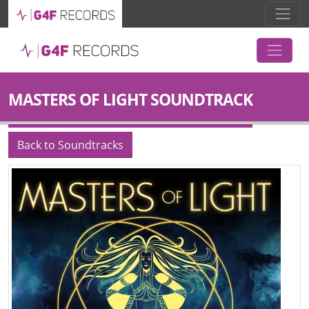
MASTERS OF LIGHT SOUNDTRACK
Back to Soundtracks