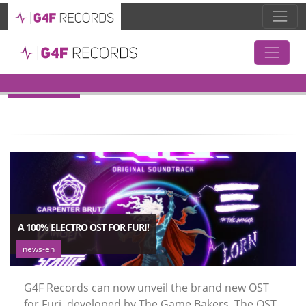
TAG:
ELECTRO
A 100% ELECTRO OST FOR FURI!
news-en
G4F Records can now unveil the brand new OST
for Furi, developed by The Game Bakers. The OST