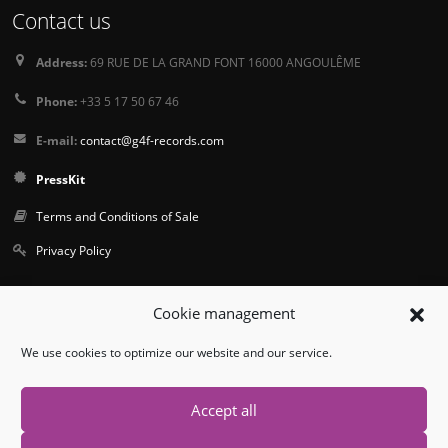
Contact us
Address:
69 RUE DE LA GRAND FONT 16000 ANGOULÊME
Phone:
+33 5 17 50 67 46
E-mail:
contact@g4f-records.com
PressKit
Terms and Conditions of Sale
Privacy Policy
Follow us
Cookie management
We use cookies to optimize our website and our service.
Accept all