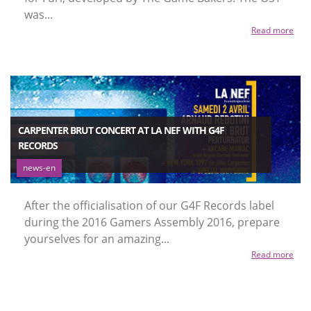
was...
Read more
CARPENTER BRUT CONCERT AT LA NEF WITH G4F
RECORDS
news-en
After the officialisation of our G4F Records label
during the 2016 Gamers Assembly 2016, prepare
yourselves for an amazing...
Read more