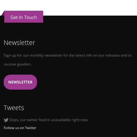
Get In Touch
Newsletter
Sign up for our monthly newsletter for the latest info on our releases and to
receive goodies.
NEWSLETTER
Tweets
Oops, our twitter feed is unavailable right now.
Follow us on Twitter