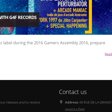
WITH G4F RECORDS
ords label during the 2016 Gamers Assembly 2016, prepare
Read
Contact us
 our releases and to receive
Address:
69 RUE DE LA GRAND 
ANGOULÊME