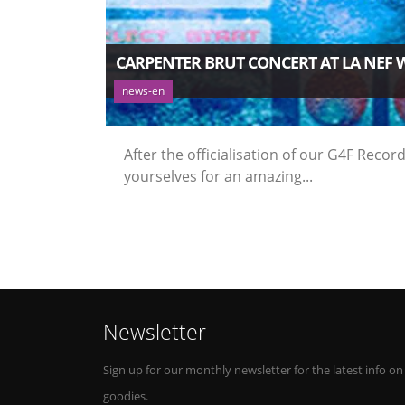
CARPENTER BRUT CONCERT AT LA NEF 
news-en
After the officialisation of our G4F Rec
yourselves for an amazing...
Newsletter
Sign up for our monthly newsletter for the latest info on
goodies.