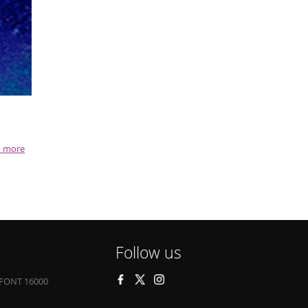
 more
Follow us
FONT 16000