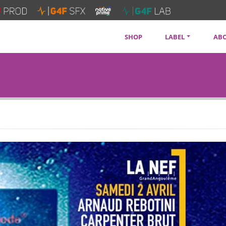
SHOP
LABEL
AB
SOUNDTRACKS
CON
ARTISTS
PRI
SERVICES
NEW