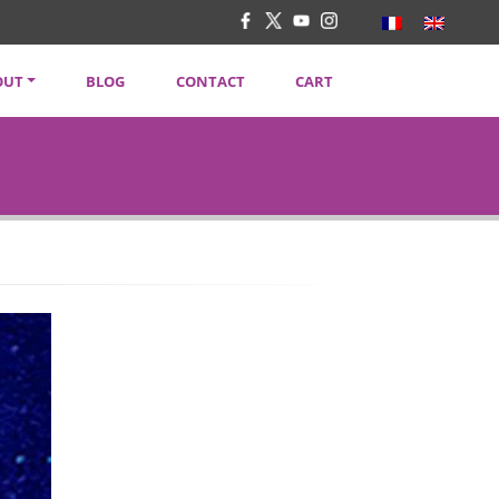
OUT
BLOG
CONTACT
CART
TENT CREATORS
VACY POLICY
SLETTER