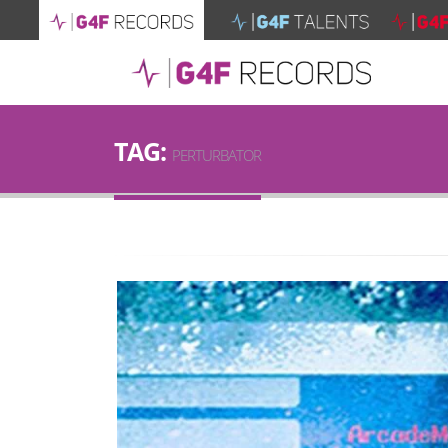
TAG:
PERTURBATOR