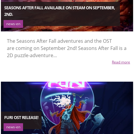
SEASONS AFTER FALL AVAILABLE ON STEAM ON SEPTEMBER,
2ND.
news-en
The Seasons After Fall adventures and the OST
are coming on September 2nd! Seasons After Fall is a
2D puzzle-adventure...
Read more
FURI OST RELEASE!
news-en