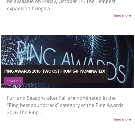
be available on Friday, October 14. The Tempest
expansion brings a...
Read more
PING AWARDS 2016: TWO OST FROM G4F NOMINATED!
news-en
Furi and Seasons after Fall are nominated in the
“Ping best soundtrack” category of the Ping Awards
2016 The Ping...
Read more