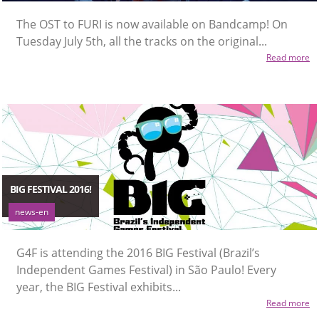
The OST to FURI is now available on Bandcamp! On
Tuesday July 5th, all the tracks on the original...
Read more
BIG FESTIVAL 2016!
news-en
G4F is attending the 2016 BIG Festival (Brazil’s
Independent Games Festival) in São Paulo! Every
year, the BIG Festival exhibits...
Read more