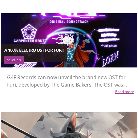
A 100% ELECTRO OST FOR FURI!
news-en
G4F Records can now unveil the brand new OST for
Furi, developed by The Game Bakers. The OST was...
Read more