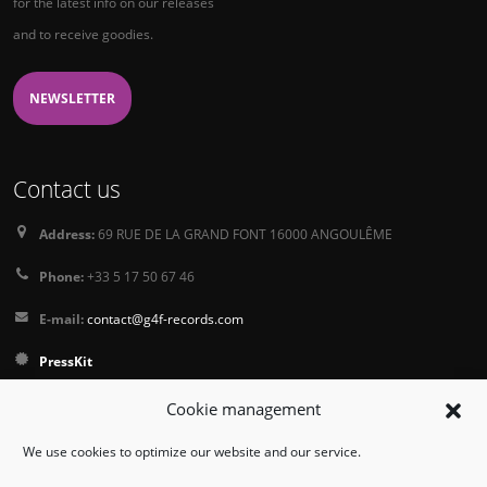
for the latest info on our releases
and to receive goodies.
NEWSLETTER
Contact us
Address:
69 RUE DE LA GRAND FONT 16000 ANGOULÊME
Phone:
+33 5 17 50 67 46
E-mail:
contact@g4f-records.com
PressKit
Terms and Conditions of Sale
Cookie management
Privacy Policy
We use cookies to optimize our website and our service.