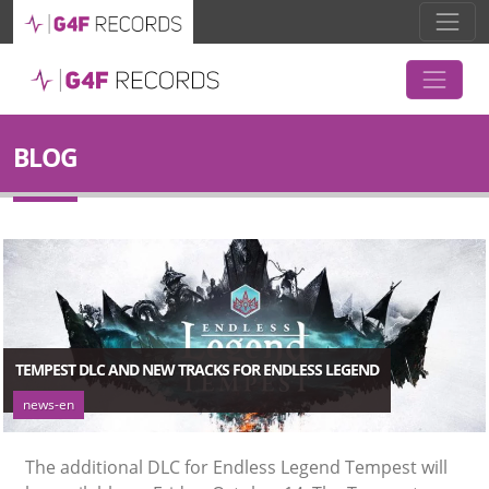
BLOG
TEMPEST DLC AND NEW TRACKS FOR ENDLESS LEGEND
news-en
The additional DLC for Endless Legend Tempest will