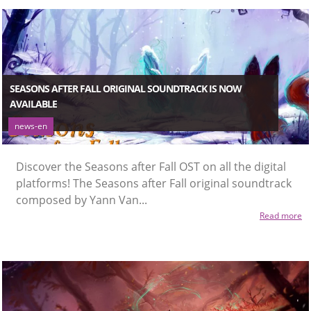
SEASONS AFTER FALL ORIGINAL SOUNDTRACK IS NOW
AVAILABLE
news-en
Discover the Seasons after Fall OST on all the digital
platforms! The Seasons after Fall original soundtrack
composed by Yann Van...
Read more