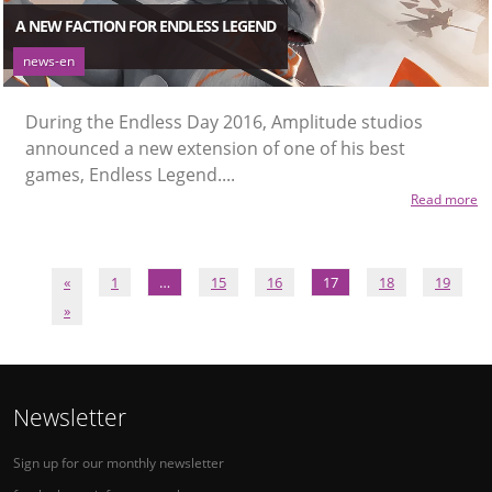
A NEW FACTION FOR ENDLESS LEGEND
news-en
During the Endless Day 2016, Amplitude studios
announced a new extension of one of his best
games, Endless Legend....
Read more
«
1
…
15
16
17
18
19
»
Newsletter
Sign up for our monthly newsletter