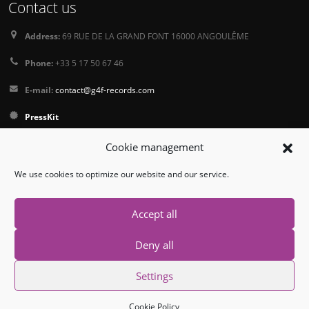
Contact us
Address:
69 RUE DE LA GRAND FONT 16000 ANGOULÊME
Phone:
+33 5 17 50 67 46
E-mail:
contact@g4f-records.com
PressKit
Terms and Conditions of Sale
Cookie management
Privacy Policy
We use cookies to optimize our website and our service.
Follow us
Accept all
Deny all
Settings
© Copyright 2026. All Rights Reserved.
Cookie Policy