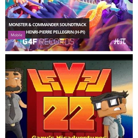
MONSTER & COMMANDER SOUNDTRACK
HENRI-PIERRE PELLEGRIN (H-PI)
Mobile