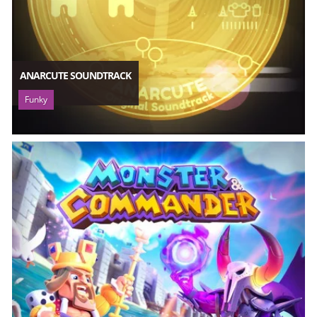
ANARCUTE SOUNDTRACK
Funky