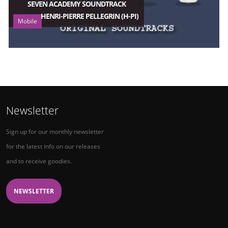
SEVEN ACADEMY SOUNDTRACK
HENRI-PIERRE PELLEGRIN (H-PI)
Mobile
Newsletter
Sign up for our monthly newsletter
for the latest info on our releases
and to receive goodies.
NEWSLETTER