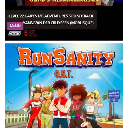
LEVEL 22 GARY’S MISADVENTURES SOUNDTRACK
YANN VAN DER CRUYSSEN (MORUSQUE)
Mobile