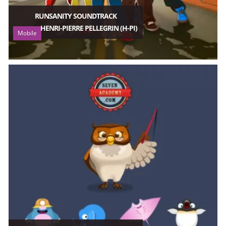
RUNSANITY SOUNDTRACK
HENRI-PIERRE PELLEGRIN (H-PI)
Mobile