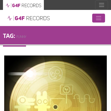
TAG:
FUNNY