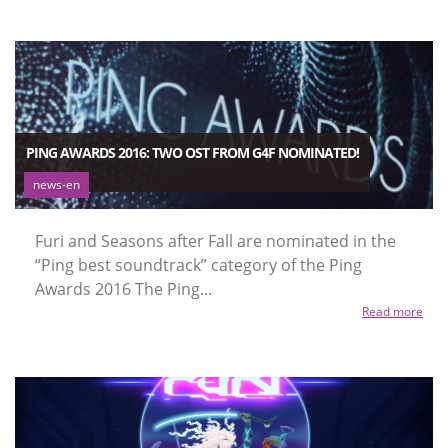
PING AWARDS 2016: TWO OST FROM G4F NOMINATED!
news-en
Furi and Seasons after Fall are nominated in the
“Ping best soundtrack” category of the Ping
Awards 2016 The Ping...
Read more