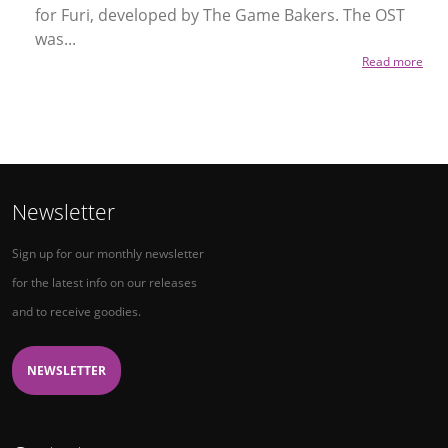
for Furi, developed by The Game Bakers. The OST
was...
Read more
Newsletter
Sign up for our monthly newsletter
for the latest info on our releases
and to receive goodies.
NEWSLETTER