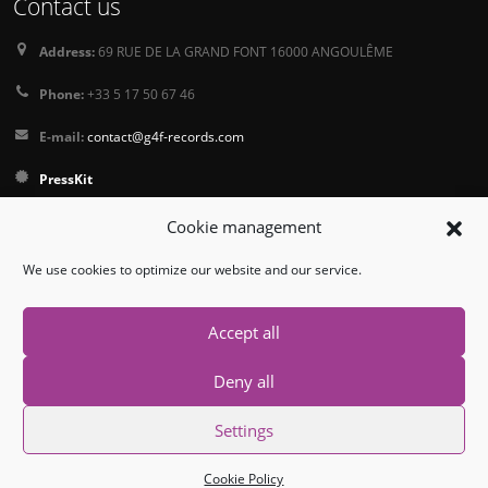
Contact us
Address:
69 RUE DE LA GRAND FONT 16000 ANGOULÊME
Phone:
+33 5 17 50 67 46
E-mail:
contact@g4f-records.com
PressKit
Terms and Conditions of Sale
Cookie management
Privacy Policy
We use cookies to optimize our website and our service.
Follow us
Accept all
Deny all
Settings
© Copyright 2026. All Rights Reserved.
Cookie Policy
Contact