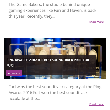
The Game Bakers, the studio behind unique
gaming experiences like Furi and Haven, is back
this year. Recently, they...
Read more
PING AWARDS 2016: THE BEST SOUNDTRACK PRIZE FOR
FURI!
news-en
Furi wins the best soundtrack category at the Ping
Awards 2016 Furi won the best soundtrack
accolade at the...
Read more