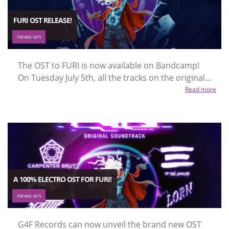
FURI OST RELEASE!
news-en
The OST to FURI is now available on Bandcamp!
On Tuesday July 5th, all the tracks on the original...
Read more
A 100% ELECTRO OST FOR FURI!
news-en
G4F Records can now unveil the brand new OST