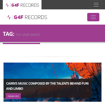
TAG:
THE GAME BAKERS
CAIRN’S MUSIC COMPOSED BY THE TALENTS BEHIND FURI
AND LIMBO
news-en